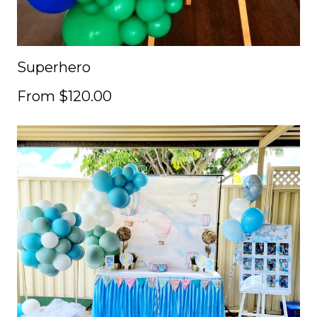
Superhero
From $120.00