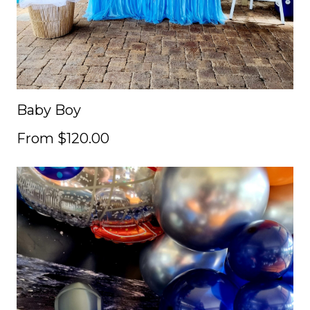
Baby Boy
From $120.00