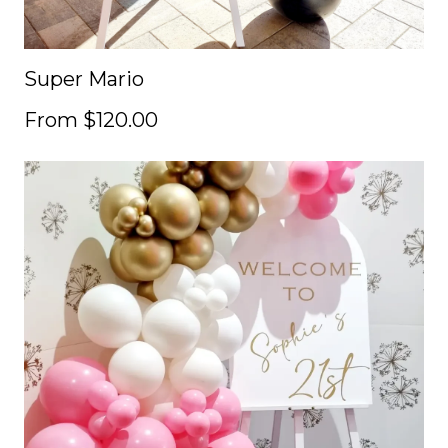
Super Mario
From $120.00