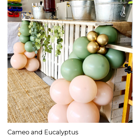
Cameo and Eucalyptus