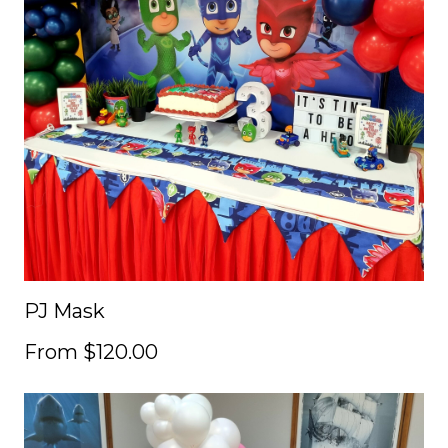
PJ Mask
From $120.00