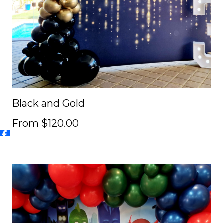
Black and Gold
From $120.00