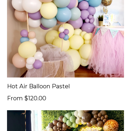
Hot Air Balloon Pastel
From $120.00