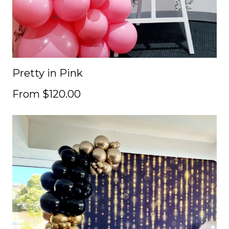
Pretty in Pink
From $120.00