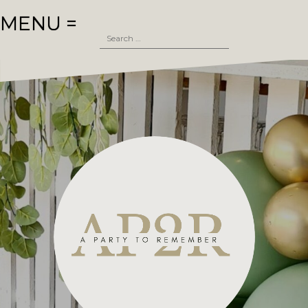
Skip
MENU =
to
Search
content
for: