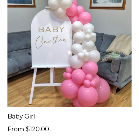
Baby Girl
From $120.00